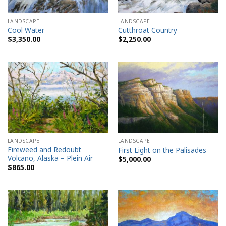
LANDSCAPE
LANDSCAPE
Cool Water
Cutthroat Country
$
3,350.00
$
2,250.00
LANDSCAPE
LANDSCAPE
Fireweed and Redoubt
First Light on the Palisades
Volcano, Alaska – Plein Air
$
5,000.00
$
865.00