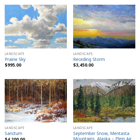
LANDSCAPE
LANDSCAPE
Prairie Sky
Receding Storm
$
995.00
$
3,450.00
LANDSCAPE
LANDSCAPE
September Snow, Mentasta
Sanctum
Mountains, Alaska – Plein Air
$
4,200.00