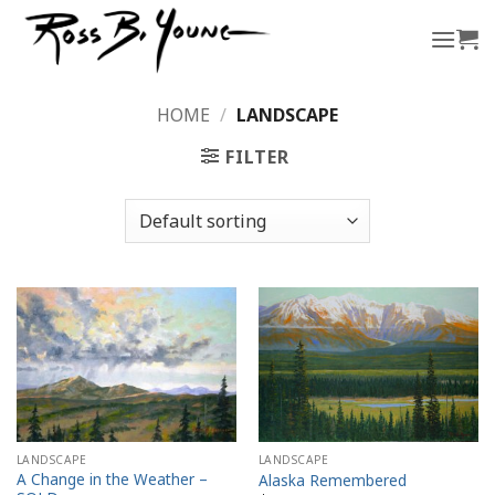
Skip
to
content
HOME
/
LANDSCAPE
FILTER
LANDSCAPE
LANDSCAPE
A Change in the Weather –
Alaska Remembered