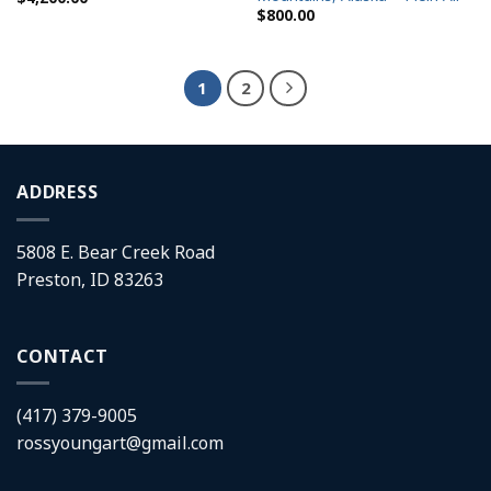
$
800.00
1
2
ADDRESS
5808 E. Bear Creek Road
Preston, ID 83263
CONTACT
(417) 379-9005
rossyoungart@gmail.com