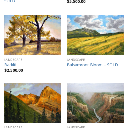
SOLD
$
5,500.00
LANDSCAPE
LANDSCAPE
Backlit
Balsamroot Bloom – SOLD
$
2,500.00
LANDSCAPE
LANDSCAPE