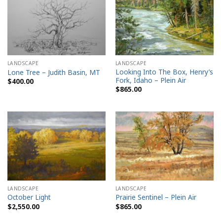
LANDSCAPE
LANDSCAPE
Looking Into The Box, Henry’s
Lone Tree – Judith Basin, MT
Fork, Idaho – Plein Air
$
400.00
$
865.00
LANDSCAPE
LANDSCAPE
October Light
Prairie Sentinel – Plein Air
$
2,550.00
$
865.00