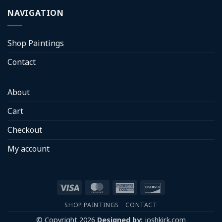
NAVIGATION
Shop Paintings
Contact
About
Cart
Checkout
My account
Visa
MasterCard
American
Discover
Express
SHOP PAINTINGS
CONTACT
© Copyright 2026
Designed by:
joshkirk.com