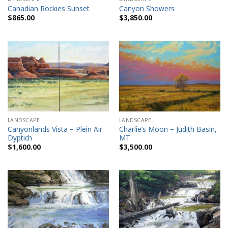
Canadian Rockies Sunset
Canyon Showers
$
865.00
$
3,850.00
LANDSCAPE
LANDSCAPE
Canyonlands Vista – Plein Air
Charlie’s Moon – Judith Basin,
Dyptich
MT
$
1,600.00
$
3,500.00