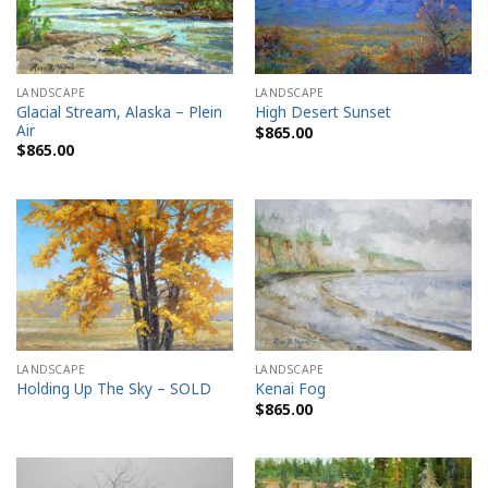
LANDSCAPE
LANDSCAPE
Glacial Stream, Alaska – Plein
High Desert Sunset
Air
$
865.00
$
865.00
LANDSCAPE
LANDSCAPE
Holding Up The Sky – SOLD
Kenai Fog
$
865.00