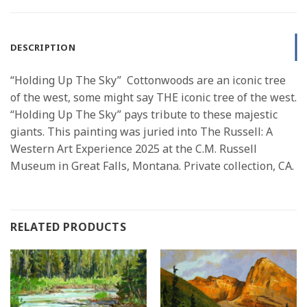
DESCRIPTION
“Holding Up The Sky” Cottonwoods are an iconic tree
of the west, some might say THE iconic tree of the west.
“Holding Up The Sky” pays tribute to these majestic
giants. This painting was juried into The Russell: A
Western Art Experience 2025 at the C.M. Russell
Museum in Great Falls, Montana. Private collection, CA.
RELATED PRODUCTS