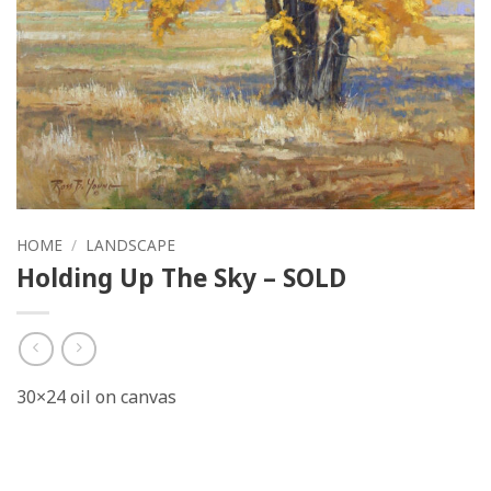
HOME
/
LANDSCAPE
Holding Up The Sky – SOLD
30×24 oil on canvas