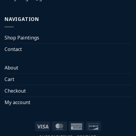
NAVIGATION
Shop Paintings
Contact
About
Cart
Checkout
My account
Visa
MasterCard
American
Discover
Express