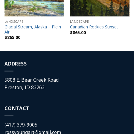
LANDSCAPE
LANDSCAPE
Glacial Stream, Alaska – Plein
Canadian Rockies Sunset
Air
$
865.00
$
865.00
ADDRESS
5808 E. Bear Creek Road
Preston, ID 83263
CONTACT
(417) 379-9005
rossyoungart@gmail.com