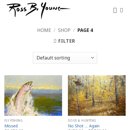
Skip
to
content
HOME
/
SHOP
/
PAGE 4
FILTER
FLY FISHING
DOGS & HUNTING
Missed
No Shot … Again