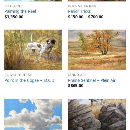
FLY FISHING
DOGS & HUNTING
Palming the Reel
Parlor Tricks
Price
$
3,350.00
$
150.00
–
$
700.00
range:
$150.00
through
$700.00
DOGS & HUNTING
LANDSCAPE
Point in the Copse – SOLD
Prairie Sentinel – Plein Air
$
865.00