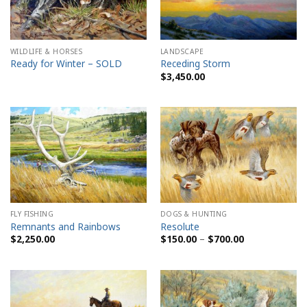
WILDLIFE & HORSES
LANDSCAPE
Ready for Winter – SOLD
Receding Storm
$
3,450.00
FLY FISHING
DOGS & HUNTING
Remnants and Rainbows
Resolute
Price
$
2,250.00
$
150.00
–
$
700.00
range:
$150.00
through
$700.00