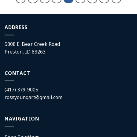
ADDRESS
5808 E. Bear Creek Road
Preston, ID 83263
CONTACT
(417) 379-9005
rossyoungart@gmail.com
NAVIGATION