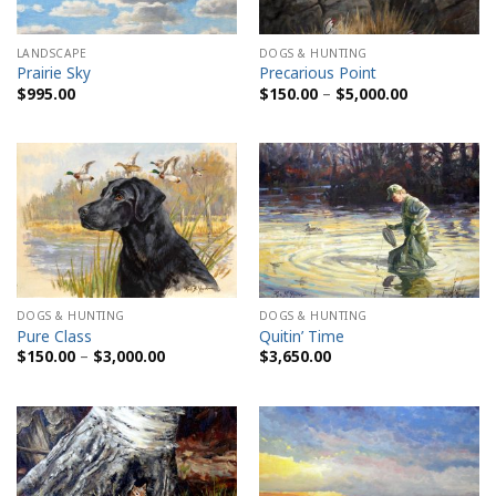
LANDSCAPE
DOGS & HUNTING
Prairie Sky
Precarious Point
Price
$
995.00
$
150.00
–
$
5,000.00
range:
$150.00
through
$5,000.00
DOGS & HUNTING
DOGS & HUNTING
Pure Class
Quitin’ Time
Price
$
150.00
–
$
3,000.00
$
3,650.00
range:
$150.00
through
$3,000.00