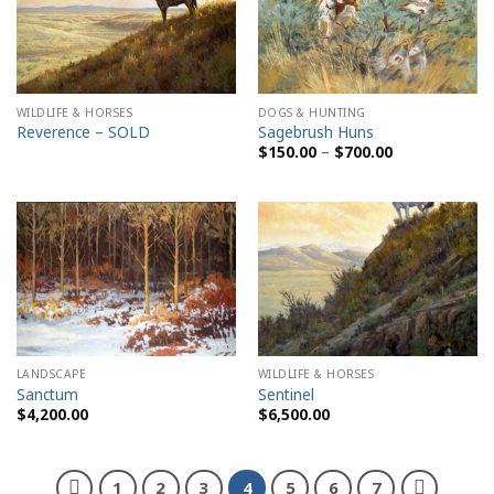
WILDLIFE & HORSES
DOGS & HUNTING
Reverence – SOLD
Sagebrush Huns
Price
$
150.00
–
$
700.00
range:
$150.00
through
$700.00
LANDSCAPE
WILDLIFE & HORSES
Sanctum
Sentinel
$
4,200.00
$
6,500.00
1
2
3
4
5
6
7