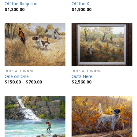
Off the Ridgeline
Off the X
$
1,200.00
$
1,900.00
DOGS & HUNTING
DOGS & HUNTING
One on One
Out’a Here
Price
$
150.00
–
$
700.00
$
2,560.00
range:
$150.00
through
$700.00