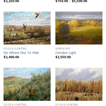
Price
$
2,250.00
$
150.00
–
$
5,500.00
range:
$150.00
through
$5,500.00
DOGS & HUNTING
LANDSCAPE
No Where Else To Hide
October Light
$
2,400.00
$
2,550.00
DOGS & HUNTING
DOGS & HUNTING