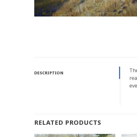
The
DESCRIPTION
rea
eve
RELATED PRODUCTS