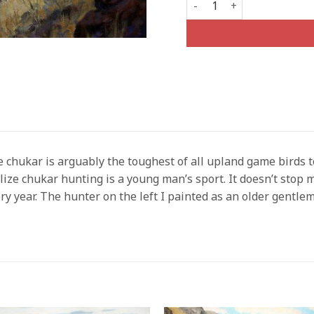
 chukar is arguably the toughest of all upland game birds t
lize chukar hunting is a young man’s sport. It doesn’t stop 
ry year. The hunter on the left I painted as an older gentlem