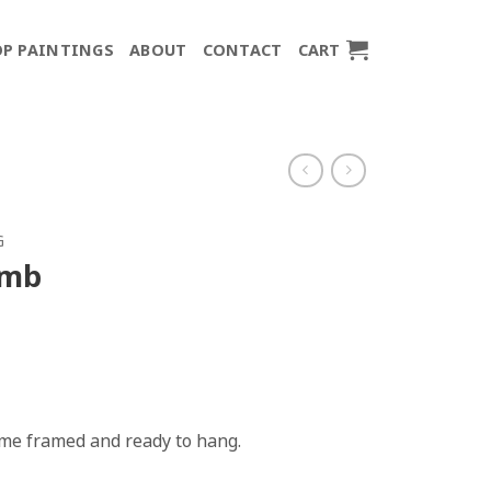
P PAINTINGS
ABOUT
CONTACT
CART
G
imb
come framed and ready to hang.
y