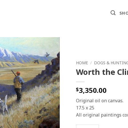
SHO
HOME
/
DOGS & HUNTIN
Worth the Cl
3,350.00
$
Original oil on canvas.
17.5 x 25
All original paintings 
Worth the Climb quantit