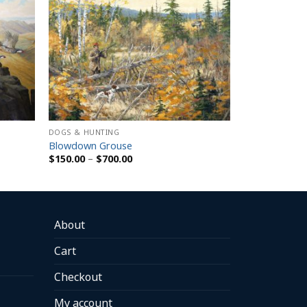
DOGS & HUNTING
Blowdown Grouse
Price
$
150.00
–
$
700.00
range:
$150.00
through
$700.00
About
Cart
Checkout
My account