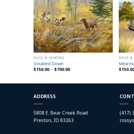
DOGS & HUNTING
DOGS &
Doubled Down
Mearns
Price
$
150.00
–
$
700.00
$
150.0
range:
$150.00
h
through
$700.00
ADDRESS
CONT
5808 E. Bear Creek Road
(417) 
Preston, ID 83263
rossy