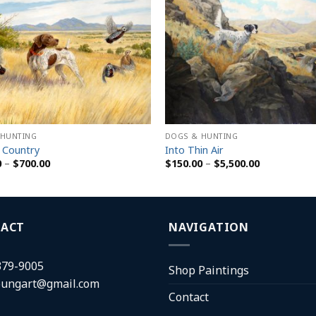
 HUNTING
DOGS & HUNTING
 Country
Into Thin Air
Price
Price
0
–
$
700.00
$
150.00
–
$
5,500.00
range:
range:
$150.00
$150.00
through
through
$700.00
$5,500.00
ACT
NAVIGATION
379-9005
Shop Paintings
oungart@gmail.com
Contact