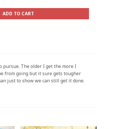
ADD TO CART
o pursue. The older I get the more I
me from going but it sure gets tougher
an just to show we can still get it done.