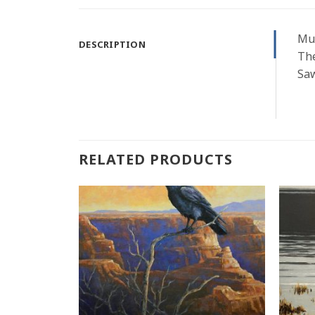
Mul
DESCRIPTION
The
Saw
RELATED PRODUCTS