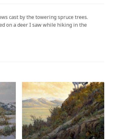
ows cast by the towering spruce trees.
ed on a deer I saw while hiking in the