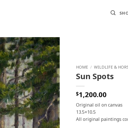
SHO
HOME
/
WILDLIFE & HOR
Sun Spots
1,200.00
$
Original oil on canvas
13.5×10.5
All original paintings 