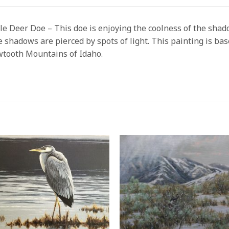
e Deer Doe – This doe is enjoying the coolness of the shad
 shadows are pierced by spots of light. This painting is bas
tooth Mountains of Idaho.