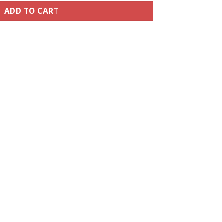
ADD TO CART