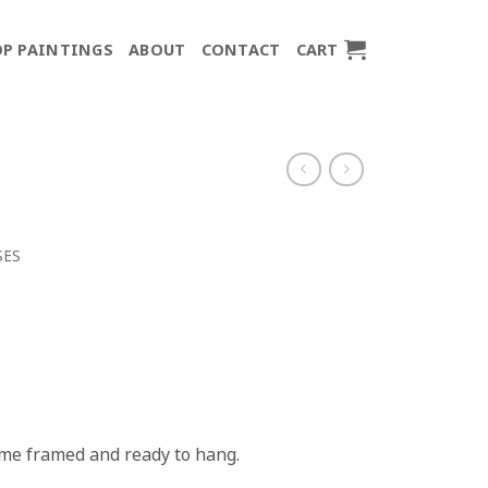
P PAINTINGS
ABOUT
CONTACT
CART
SES
come framed and ready to hang.