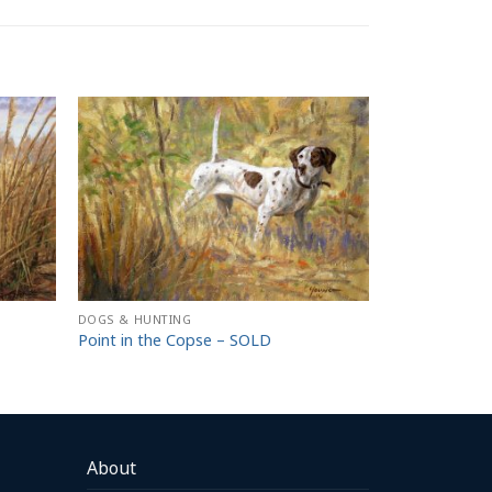
DOGS & HUNTING
Point in the Copse – SOLD
About