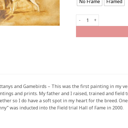
No Frame
Framed
The Versatile Brittany qu
ttanys and Gamebirds – This was the first painting in my ver
ntings and prints. My father and I raised, trained and field t
ether so I do have a soft spot in my heart for the breed. O
nny” was inducted into the Field trial Hall of Fame in 2000.