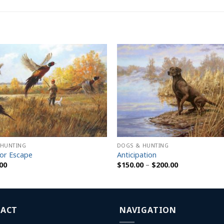
 HUNTING
DOGS & HUNTING
or Escape
Anticipation
Price
00
$
150.00
–
$
200.00
range:
$150.00
through
$200.00
ACT
NAVIGATION