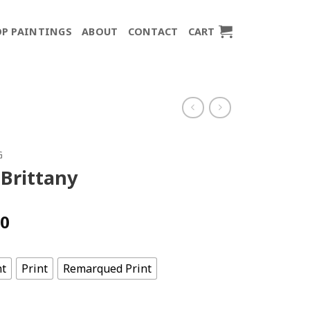
P PAINTINGS
ABOUT
CONTACT
CART
G
 Brittany
Price
00
range:
$150.00
through
nt
Print
Remarqued Print
$700.00