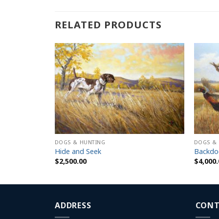
RELATED PRODUCTS
DOGS & HUNTING
DOGS &
as
Hide and Seek
Backdo
$
2,500.00
$
4,000.
h
ADDRESS
CONT