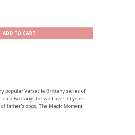
antity
ADD TO CART
y popular Versatile Brittany series of
rialed Brittanys for well over 30 years
ne of father’s dogs, The Magic Moment