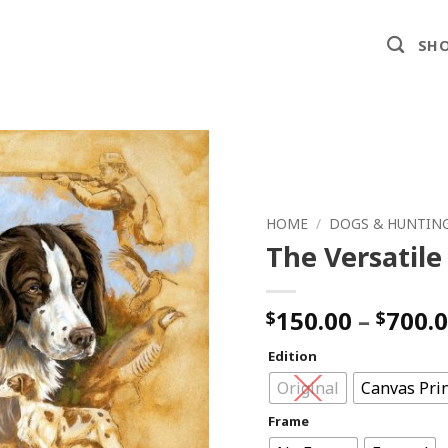
SHO
HOME
/
DOGS & HUNTIN
The Versatile
150.00
–
700.
$
$
Edition
Original
Canvas Pri
Frame