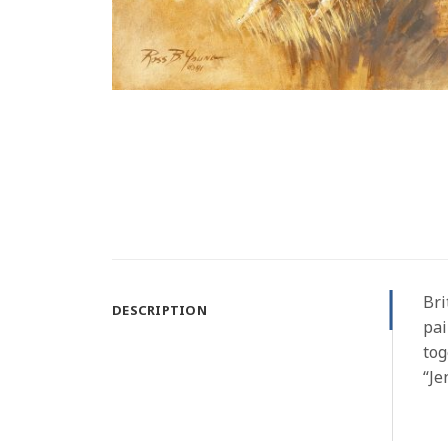
Bri
DESCRIPTION
pai
tog
“Je